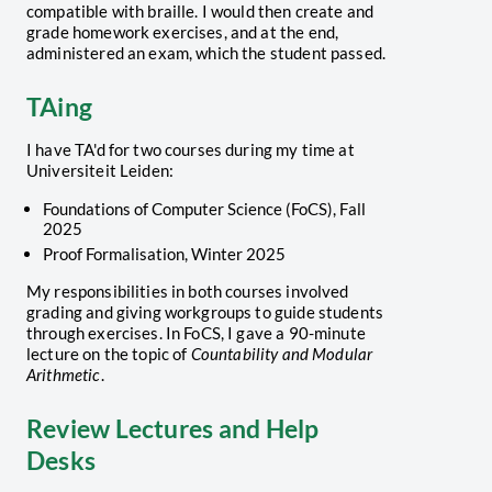
compatible with braille. I would then create and
grade homework exercises, and at the end,
administered an exam, which the student passed.
TAing
I have TA'd for two courses during my time at
Universiteit Leiden:
Foundations of Computer Science (FoCS), Fall
2025
Proof Formalisation, Winter 2025
My responsibilities in both courses involved
grading and giving workgroups to guide students
through exercises. In FoCS, I gave a 90-minute
lecture on the topic of
Countability and Modular
Arithmetic
.
Review Lectures and Help
Desks