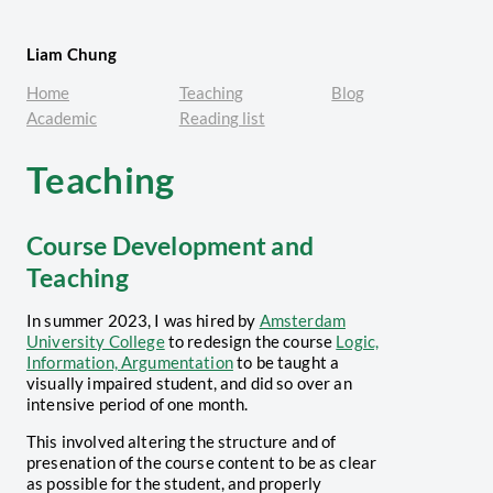
Liam Chung
Home
Teaching
Blog
Academic
Reading list
Teaching
Course Development and
Teaching
In summer 2023, I was hired by
Amsterdam
University College
to redesign the course
Logic,
Information, Argumentation
to be taught a
visually impaired student, and did so over an
intensive period of one month.
This involved altering the structure and of
presenation of the course content to be as clear
as possible for the student, and properly