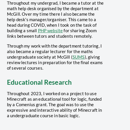
Throughout my undergrad, I became a tutor at the
math help desk organised by the department at
McGill. Over my time there I also became the
help desk's manager/organiser. This came to a
head during COVID, when I took on the task of
building a small
PHP website
for sharing Zoom
links between tutors and students remotely.
Through my work with the department tutoring, I
also became a regular lecturer for the maths
undergraduate society at McGill (
SUMS
), giving
review lectures in preparation for the final exams
of several courses.
Educational Research
Throughout 2023, I worked on a project to use
Minecraft as an educational tool for logic, funded
by a Comenius grant. The goal was to use the
expressive and interactive ability of Minecraft in
a undergraduate course in basic logic.