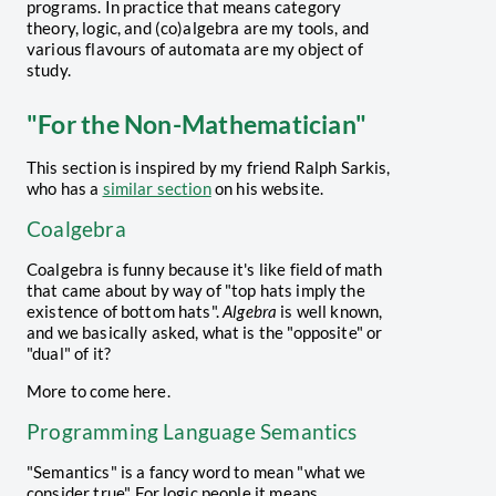
programs. In practice that means category
theory, logic, and (co)algebra are my tools, and
various flavours of automata are my object of
study.
"For the Non-Mathematician"
This section is inspired by my friend Ralph Sarkis,
who has a
similar section
on his website.
Coalgebra
Coalgebra is funny because it's like field of math
that came about by way of "top hats imply the
existence of bottom hats".
Algebra
is well known,
and we basically asked, what is the "opposite" or
"dual" of it?
More to come here.
Programming Language Semantics
"Semantics" is a fancy word to mean "what we
consider true". For logic people it means