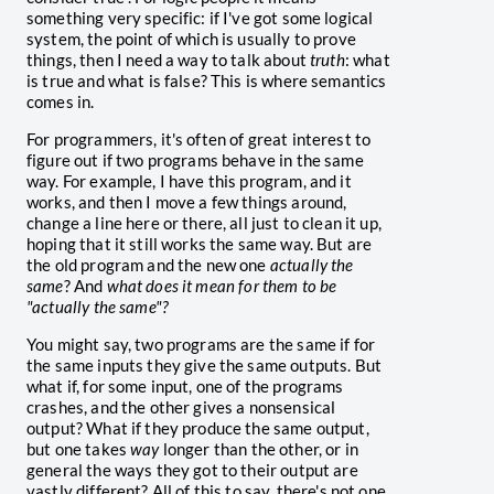
something very specific: if I've got some logical
system, the point of which is usually to prove
things, then I need a way to talk about
truth
: what
is true and what is false? This is where semantics
comes in.
For programmers, it's often of great interest to
figure out if two programs behave in the same
way. For example, I have this program, and it
works, and then I move a few things around,
change a line here or there, all just to clean it up,
hoping that it still works the same way. But are
the old program and the new one
actually the
same
? And
what does it mean for them to be
"actually the same"?
You might say, two programs are the same if for
the same inputs they give the same outputs. But
what if, for some input, one of the programs
crashes, and the other gives a nonsensical
output? What if they produce the same output,
but one takes
way
longer than the other, or in
general the ways they got to their output are
vastly different? All of this to say, there's not one