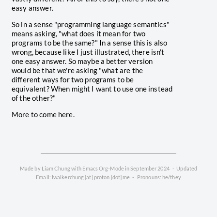
easy answer.
So in a sense "programming language semantics"
means asking, "what does it mean for two
programs to be the same?" In a sense this is also
wrong, because like I just illustrated, there isn't
one easy answer. So maybe a better version
would be that we're asking "what are the
different ways for two programs to be
equivalent? When might I want to use one instead
of the other?"
More to come here.
Made by Liam Chung with Emacs Org-Mode in September 2024 - Updated
Email: lwalkerchung [at] proton [dot] me - Pronouns: he/they