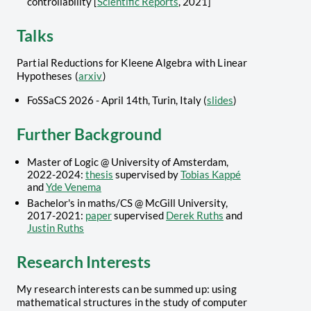
controllability [
Scientific Reports
, 2021]
Talks
Partial Reductions for Kleene Algebra with Linear
Hypotheses (
arxiv
)
FoSSaCS 2026 - April 14th, Turin, Italy (
slides
)
Further Background
Master of Logic @ University of Amsterdam,
2022-2024:
thesis
supervised by
Tobias Kappé
and
Yde Venema
Bachelor's in maths/CS @ McGill University,
2017-2021:
paper
supervised
Derek Ruths
and
Justin Ruths
Research Interests
My research interests can be summed up: using
mathematical structures in the study of computer