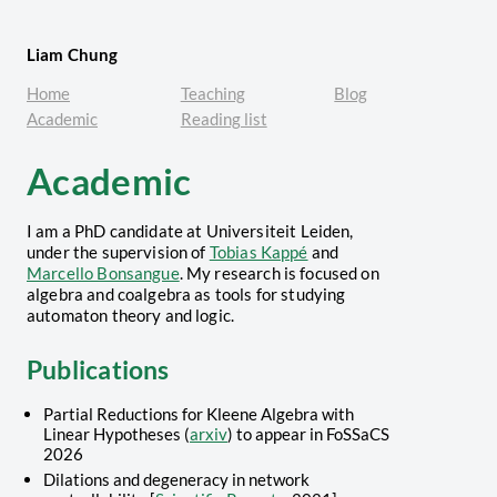
Liam Chung
Home
Teaching
Blog
Academic
Reading list
Academic
I am a PhD candidate at Universiteit Leiden,
under the supervision of
Tobias Kappé
and
Marcello Bonsangue
. My research is focused on
algebra and coalgebra as tools for studying
automaton theory and logic.
Publications
Partial Reductions for Kleene Algebra with
Linear Hypotheses (
arxiv
) to appear in FoSSaCS
2026
Dilations and degeneracy in network