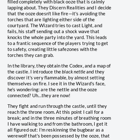
filled completely with black ooze that is calmly
lapping about. They Discern Realities and I decide
that the ooze doesn't like fire—it's avoiding the
torches that are lighting either side of the
courtyard. The Wizard tries to cast Light, and
fails, his staff sending out a shock wave that
knocks the whole party into the yard. This leads
to a frantic sequence of the players trying to get
to safety, creating little safezones with the
torches they can grab.
In the library, they obtain the Codex, and a map of
the castle. I introduce the
black nettle
and they
discover it's very flammable, by almost setting
themselves on fire. I see it in the Wizard's face,
he's wondering: are the nettle and the ooze
connected? Uh…they are now!
They fight and run through the castle, until they
reach the throne room. At this point I call for a
break; and in the three minutes of breathing room
I have walking to and from the bathroom, I get it
all figured out: I'm reskinning the bugbear as a
werewolf that's been possessed by the ooze, that