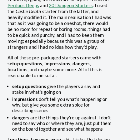
Perilous Deeps
and
20 Dungeon Starters
. I used
the
Castle Death
starter from the latter, and
heavily modified it. The main realisation I had was
that as it was going to be a oneshot, there would
be no room for repeat or boring rooms, things had
to be quick and punchy, and I had to keep them
moving; especially because this was a group of
strangers and I had no idea how they'd play.
All of these pre-packaged starters came with
setup questions
,
impressions
,
dangers
,
locations
, and maybe some more. All of this is
reasonable to me so far:
setup questions
give the players a say and
stake in what's going on
impressions
don't tell you what's happening or
why, but give you some extra spice for
describing scenes
dangers
are the things they're up against. I don't
need to say who or where they are, just put them
on the board together and see what happens
Locations
, however, were a bit tricky. Do I design