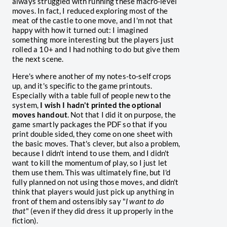
always struggled with running these macro-level
moves. In fact, I reduced exploring most of the
meat of the castle to one move, and I'm not that
happy with how it turned out: I imagined
something more interesting but the players just
rolled a 10+ and I had nothing to do but give them
the next scene.
Here's where another of my notes-to-self crops
up, and it's specific to the game printouts.
Especially with a table full of people new to the
system,
I wish I hadn't printed the optional
moves handout
. Not that I did it on purpose, the
game smartly packages the PDF so that if you
print double sided, they come on one sheet with
the basic moves. That's clever, but also a problem,
because I didn't intend to use them, and I didn't
want to kill the momentum of play, so I just let
them use them. This was ultimately fine, but I'd
fully planned on not using those moves, and didn't
think that players would just pick up anything in
front of them and ostensibly say "
I want to do
that
" (even if they did dress it up properly in the
fiction).