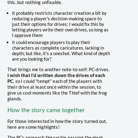
this, but nothing unfixable.
it probably restricts character creation a bit by
reducing a player's decision-making space to
just their options for drives; I would fix this by
letting players write their own drives, so long as
I approve them
it could encourage players to play their
characters as complete caricatures, lacking in
depth; but like, it's a oneshot. What kind of depth
are you looking for?
That brings me to another note-to-self: PC drives.
I wish that I'd written down the drives of each
PC
, so I could "tempt" each of the players with
their drive at least once within the session, to
give us cool moments like the Thief with the frog
glands.
How the story came together
For those interested in how the story turned out,
here are some highlights!
The PCs approach the castle, passing the
giant