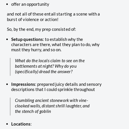
offer an opportunity
and not all of these entail starting a scene with a
burst of violence or action!
So, by the end, my prep consisted of:
Setup questions
: to establish why the
characters are there, what they plan to do, why
must they hurry, and so on.
What do the locals claim to see on the
battlements at night? Why do you
(specifically) dread the answer?
Impressions
: prepared juicy details and sensory
descriptions that I could sprinkle throughout
Crumbling ancient stonework with vine-
cloaked walls, distant shrill laughter, and
the stench of goblin
Locations
: