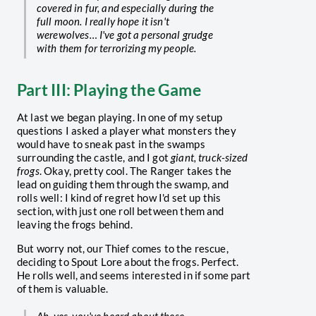
covered in fur, and especially during the
full moon. I really hope it isn't
werewolves… I've got a personal grudge
with them for terrorizing my people.
Part III: Playing the Game
At last we began playing. In one of my setup
questions I asked a player what monsters they
would have to sneak past in the swamps
surrounding the castle, and I got
giant, truck-sized
frogs
. Okay, pretty cool. The Ranger takes the
lead on guiding them through the swamp, and
rolls well: I kind of regret how I'd set up this
section, with just one roll between them and
leaving the frogs behind.
But worry not, our Thief comes to the rescue,
deciding to Spout Lore about the frogs. Perfect.
He rolls well, and seems interested in if some part
of them is valuable.