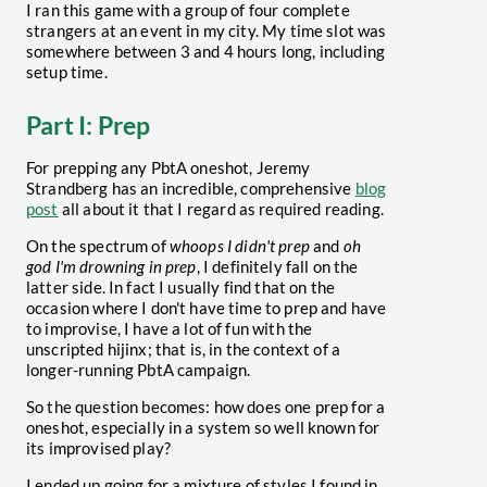
I ran this game with a group of four complete
strangers at an event in my city. My time slot was
somewhere between 3 and 4 hours long, including
setup time.
Part I: Prep
For prepping any PbtA oneshot, Jeremy
Strandberg has an incredible, comprehensive
blog
post
all about it that I regard as required reading.
On the spectrum of
whoops I didn't prep
and
oh
god I'm drowning in prep
, I definitely fall on the
latter side. In fact I usually find that on the
occasion where I don't have time to prep and have
to improvise, I have a lot of fun with the
unscripted hijinx; that is, in the context of a
longer-running PbtA campaign.
So the question becomes: how does one prep for a
oneshot, especially in a system so well known for
its improvised play?
I ended up going for a mixture of styles I found in