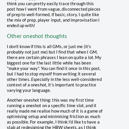
think you can pretty easily trace through this
post how I went from vague, disconnected pieces
of prep to well-formed, if basic, story. I quite like
the mix of prep, player input, and improvisation I
ended up with!
Other oneshot thoughts
I don't know if this is all GMs, or just me (it's
probably not just me) but I find that when I GM,
there are certain phrases I lean on quite a lot. My
biggest one for the last little while has been
"make your way". You can find it once in this post,
but I had to stop myself from writing it several
other times.
Especially
in the less well-considered
context of a oneshot, it's important to practice
varying your language.
Another oneshot thing: this was my first time
running a oneshot on a specific time slot, and it
really made me realise how much of it is a game of
optimising setup and minimising friction as much
as possible. For example, I think I'd like to have a
stab at redesigning the HBW sheets, as I think