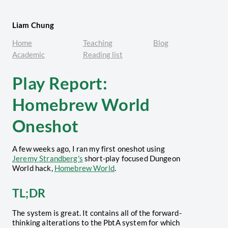
Liam Chung
Home
Teaching
Blog
Academic
Reading list
Play Report:
Homebrew World
Oneshot
A few weeks ago, I ran my first oneshot using
Jeremy Strandberg's
short-play focused Dungeon
World hack,
Homebrew World
.
TL;DR
The system is great. It contains all of the forward-
thinking alterations to the PbtA system for which