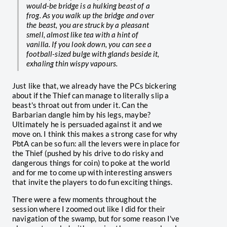
would-be bridge is a hulking beast of a
frog. As you walk up the bridge and over
the beast, you are struck by a pleasant
smell, almost like tea with a hint of
vanilla. If you look down, you can see a
football-sized bulge with glands beside it,
exhaling thin wispy vapours.
Just like that, we already have the PCs bickering
about if the Thief can manage to literally slip a
beast's throat out from under it. Can the
Barbarian dangle him by his legs, maybe?
Ultimately he is persuaded against it and we
move on. I think this makes a strong case for why
PbtA can be so fun: all the levers were in place for
the Thief (pushed by his drive to do risky and
dangerous things for coin) to poke at the world
and for me to come up with interesting answers
that invite the players to do fun exciting things.
There were a few moments throughout the
session where I zoomed out like I did for their
navigation of the swamp, but for some reason I've