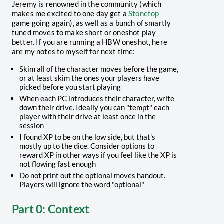
Jeremy is renowned in the community (which
makes me excited to one day get a
Stonetop
game going again), as well as a bunch of smartly
tuned moves to make short or oneshot play
better. If you are running a HBW oneshot, here
are my notes to myself for next time:
Skim all of the character moves before the game,
or at least skim the ones your players have
picked before you start playing
When each PC introduces their character, write
down their drive. Ideally you can "tempt" each
player with their drive at least once in the
session
I found XP to be on the low side, but that's
mostly up to the dice. Consider options to
reward XP in other ways if you feel like the XP is
not flowing fast enough
Do not print out the optional moves handout.
Players will ignore the word "optional"
Part 0: Context