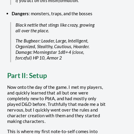
if you act on this misinformation.
Dangers
: monsters, traps, and the bosses
Black nettle that stings like crazy, growing
all over the place.
The Bugbear: Leader, Large, Intelligent,
Organized, Stealthy, Cautious, Hoarder.
Damage: Morningstar 1d8+4 (close,
forceful) HP 10, Armor 2
Part II: Setup
Now onto the day of the game. I met my players,
and quickly learned that all but one were
completely new to PbtA, and had mostly only
played D&D before. Truthfully that made me a bit
nervous, but I quickly went over the rules and
character creation with them and they started
making characters.
This is where my first note-to-self comes into