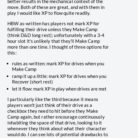
better results in the mechanical context of the
move. Both of these are great, and with them in
play I would like XP to flow quite readily.
HBW as-written has players not mark XP for
fulfilling their drive unless they Make Camp
(think D&D long rest); unfortunately with a 3-4
hour slot it's unlikely that they'll Make Camp
more than one time. I thought of three options for
this:
rules as-written: mark XP for drives when you
Make Camp
ramp it up a little: mark XP for drives when you
Recover (short rest)
let it flow: mark XP in play when drives are met
I particularly like the third because it means
players won't just think of their drive as a
checkbox they need to hit before they Make
Camp again, but rather encourage continuously
inhabiting the space of that drive, looking to it
whenever they think about what their character
would do. I can see lots of potential drawbacks to