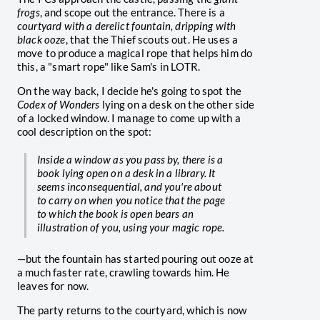
frogs
, and scope out the entrance. There is a
courtyard with a derelict fountain, dripping with
black ooze
, that the Thief scouts out. He uses a
move to produce a magical rope that helps him do
this, a "smart rope" like Sam's in LOTR.
On the way back, I decide he's going to spot the
Codex of Wonders
lying on a desk on the other side
of a locked window. I manage to come up with a
cool description on the spot:
Inside a window as you pass by, there is a
book lying open on a desk in a library. It
seems inconsequential, and you're about
to carry on when you notice that the page
to which the book is open bears an
illustration of you, using your magic rope.
—but the fountain has started pouring out ooze at
a much faster rate, crawling towards him. He
leaves for now.
The party returns to the courtyard, which is now