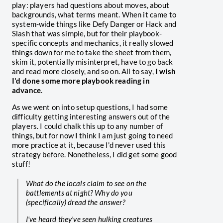
play: players had questions about moves, about
backgrounds, what terms meant. When it came to
system-wide things like Defy Danger or Hack and
Slash that was simple, but for their playbook-
specific concepts and mechanics, it really slowed
things down for me to take the sheet from them,
skim it, potentially misinterpret, have to go back
and read more closely, and so on. All to say,
I wish
I'd done some more playbook reading in
advance
.
As we went on into setup questions, I had some
difficulty getting interesting answers out of the
players. I could chalk this up to any number of
things, but for now I think I am just going to need
more practice at it, because I'd never used this
strategy before. Nonetheless, I did get some good
stuff!
What do the locals claim to see on the
battlements at night? Why do you
(specifically) dread the answer?
I've heard they've seen hulking creatures