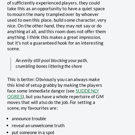
of sufficiently experienced players, they could
take this as an opportunity to have a quiet space
to mourn the many trampled over by whoever
used to own this place, build some character, very
nice. On the other hand, they may not say or do
anything at all, and this room does not offer them
anything. I think this makes a great
impression
,
but it's not a guaranteed hook for an interesting
scene.
An eerily still pool blocking your path,
crumbling bones littering the shore
This is better. Obviously you can always make
this kind of setup grabby by making the players
face some immediate danger (see
SUDDENLY
OGRES
), but you have a whole repertoire of GM
moves that will also do the job. For setting a
scene, my favourites are:
announce trouble
reveal an unwelcome truth
put someone in a spot