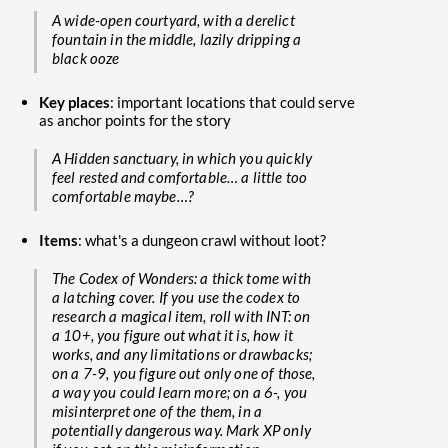
A wide-open courtyard, with a derelict
fountain in the middle, lazily dripping a
black ooze
Key places
: important locations that could serve
as anchor points for the story
A Hidden sanctuary, in which you quickly
feel rested and comfortable… a little too
comfortable maybe…?
Items
: what's a dungeon crawl without loot?
The Codex of Wonders: a thick tome with
a latching cover. If you use the codex to
research a magical item, roll with INT: on
a 10+, you figure out what it is, how it
works, and any limitations or drawbacks;
on a 7-9, you figure out only one of those,
a way you could learn more; on a 6-, you
misinterpret one of the them, in a
potentially dangerous way. Mark XP only