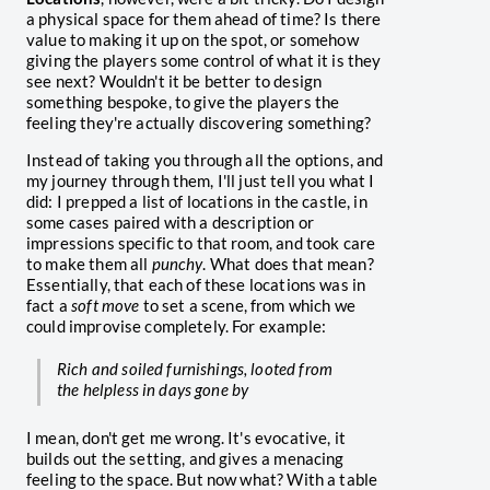
a physical space for them ahead of time? Is there
value to making it up on the spot, or somehow
giving the players some control of what it is they
see next? Wouldn't it be better to design
something bespoke, to give the players the
feeling they're actually discovering something?
Instead of taking you through all the options, and
my journey through them, I'll just tell you what I
did: I prepped a list of locations in the castle, in
some cases paired with a description or
impressions specific to that room, and took care
to make them all
punchy
. What does that mean?
Essentially, that each of these locations was in
fact a
soft move
to set a scene, from which we
could improvise completely. For example:
Rich and soiled furnishings, looted from
the helpless in days gone by
I mean, don't get me wrong. It's evocative, it
builds out the setting, and gives a menacing
feeling to the space. But now what? With a table