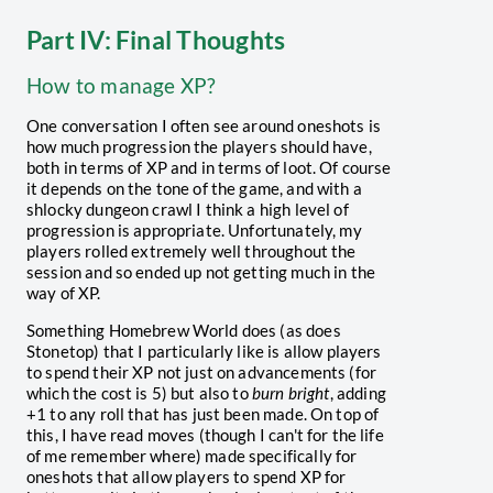
Part IV: Final Thoughts
How to manage XP?
One conversation I often see around oneshots is
how much progression the players should have,
both in terms of XP and in terms of loot. Of course
it depends on the tone of the game, and with a
shlocky dungeon crawl I think a high level of
progression is appropriate. Unfortunately, my
players rolled extremely well throughout the
session and so ended up not getting much in the
way of XP.
Something Homebrew World does (as does
Stonetop) that I particularly like is allow players
to spend their XP not just on advancements (for
which the cost is 5) but also to
burn bright
, adding
+1 to any roll that has just been made. On top of
this, I have read moves (though I can't for the life
of me remember where) made specifically for
oneshots that allow players to spend XP for