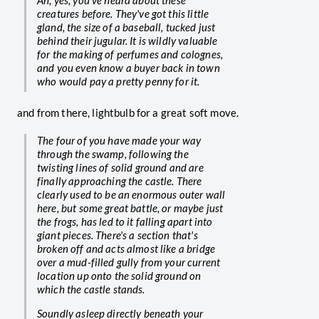
Ah, yes, you've heard about these
creatures before. They've got this little
gland, the size of a baseball, tucked just
behind their jugular. It is wildly valuable
for the making of perfumes and colognes,
and you even know a buyer back in town
who would pay a pretty penny for it.
and from there, lightbulb for a great soft move.
The four of you have made your way
through the swamp, following the
twisting lines of solid ground and are
finally approaching the castle. There
clearly used to be an enormous outer wall
here, but some great battle, or maybe just
the frogs, has led to it falling apart into
giant pieces. There's a section that's
broken off and acts almost like a bridge
over a mud-filled gully from your current
location up onto the solid ground on
which the castle stands.
Soundly asleep directly beneath your