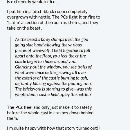
is extremely weak to fire.
I put him in a pitch-black room completely
overgrown with nettle. The PCs light it on fire to
"claim" a section of the room as theirs, and they
take on the beast.
As the beast's body slumps over, the goo
going slack and allowing the various
pieces of werewolf it held together to fall
apart onto the floor, you feel the entire
castle begin to shake around you.
Glancing out the window, you see trails of
what were once nettle growing all over
the exterior of the castle burning to ash,
defiantly blazing against the pouring rain.
The brickwork is starting to give—was this
whole damn castle held up by the nettle!?
The PCs flee; and only just make it to safety
before the whole castle crashes down behind
them.
I'm quite happy with how that story turned out! I